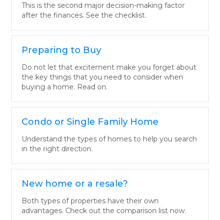
This is the second major decision-making factor
after the finances. See the checklist.
Preparing to Buy
Do not let that excitement make you forget about
the key things that you need to consider when
buying a home. Read on.
Condo or Single Family Home
Understand the types of homes to help you search
in the right direction.
New home or a resale?
Both types of properties have their own
advantages. Check out the comparison list now.