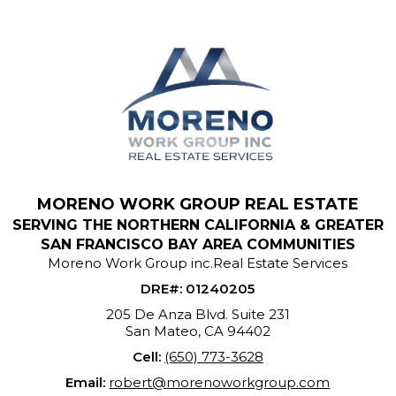
MORENO WORK GROUP REAL ESTATE
SERVING THE NORTHERN CALIFORNIA & GREATER
SAN FRANCISCO BAY AREA COMMUNITIES
Moreno Work Group inc.Real Estate Services
DRE#
:
01240205
205 De Anza Blvd. Suite 231
San Mateo, CA 94402
Cell:
(650) 773-3628
Email:
robert@morenoworkgroup.com