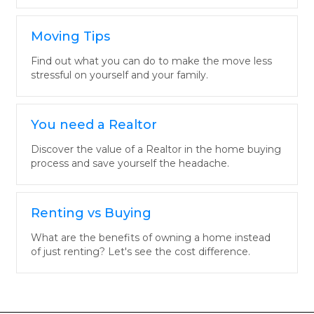
Moving Tips
Find out what you can do to make the move less
stressful on yourself and your family.
You need a Realtor
Discover the value of a Realtor in the home buying
process and save yourself the headache.
Renting vs Buying
What are the benefits of owning a home instead
of just renting? Let's see the cost difference.