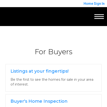
Home
Sign In
For Buyers
Listings at your fingertips!
Be the first to see the homes for sale in your area
of interest.
Buyer's Home Inspection