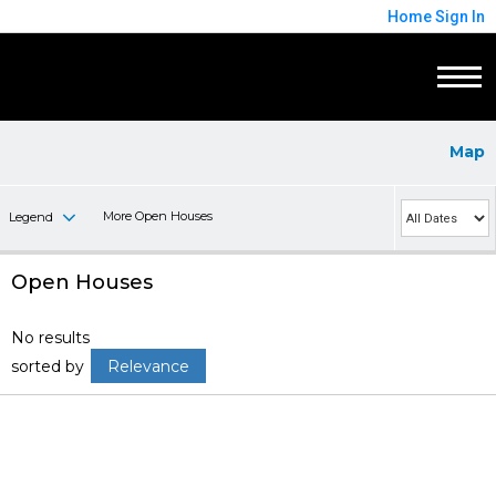
Home
Sign In
Map
More Open Houses
Legend
Open Houses
No results
sorted by
Relevance