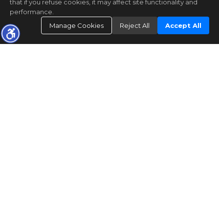
that if you refuse cookies, it may affect site functionality and
performance.
Manage Cookies
Reject All
Accept All
The real estate data for listings marked with this icon comes
from the Internet Data Exchange program of the