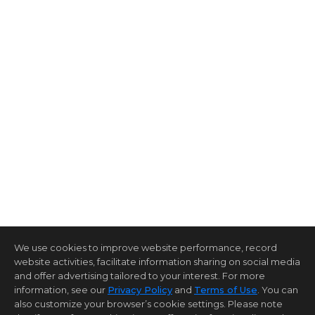
We use cookies to improve website performance, record
website activities, facilitate information sharing on social media
and offer advertising tailored to your interest. For more
information, see our
Privacy Policy
and
Terms of Use
. You can
also customize your browser’s cookie settings. Please note